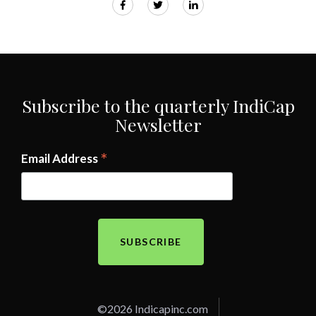
Subscribe to the quarterly IndiCap
Newsletter
*
Email Address
©2026 Indicapinc.com