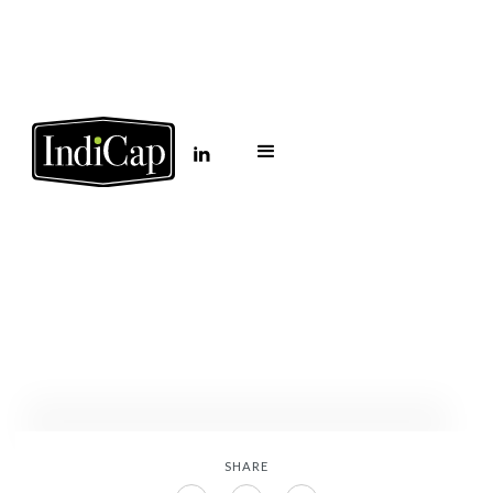
AZ Big 100: 50
commercial real estate
leaders to watch in
2026
January 27, 2026
SHARE