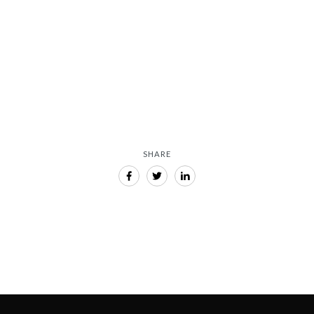
 interest from a
manufacturers
August 15, 2024
SHARE