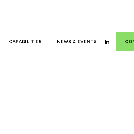
CAPABILITIES
NEWS & EVENTS
CO
 Business Journa
y cities, develope