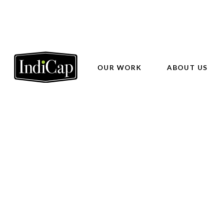
OUR WORK
ABOUT US
Phoenix
Valle